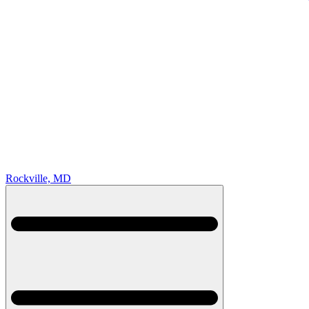
Rockville, MD