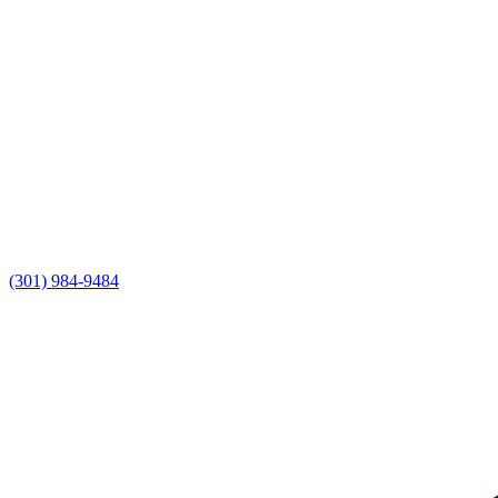
(301) 984-9484