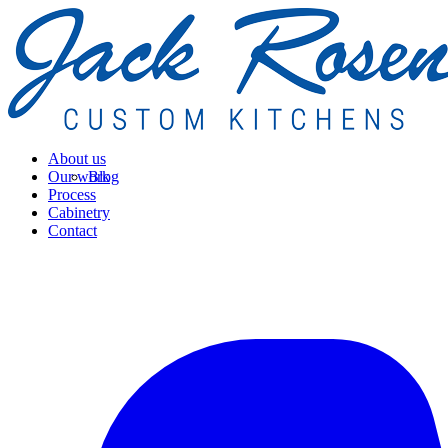
About us
Our work
Blog
Process
Cabinetry
Contact